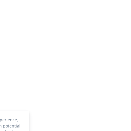
perience,
h potential