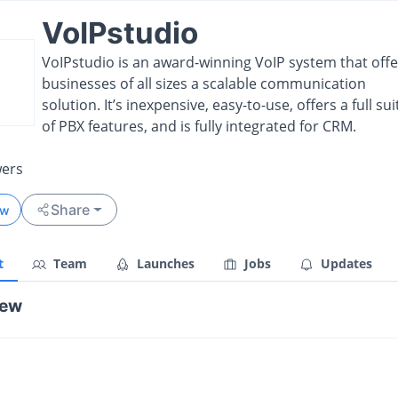
VoIPstudio
VoIPstudio is an award-winning VoIP system that offe
businesses of all sizes a scalable communication
solution. It’s inexpensive, easy-to-use, offers a full sui
of PBX features, and is fully integrated for CRM.
wers
Share
ow
t
Team
Launches
Jobs
Updates
iew