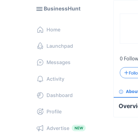
BusinessHunt
Home
Launchpad
0
Follo
Messages
Foll
Activity
Abou
Dashboard
Overv
Profile
Advertise
NEW