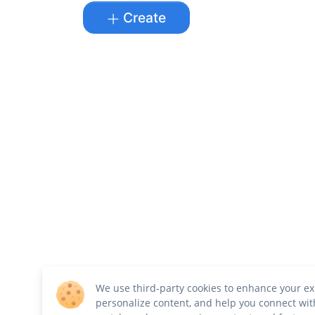
Create
We use third-party cookies to enhance your ex
personalize content, and help you connect wit