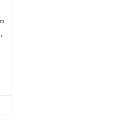
rs
te