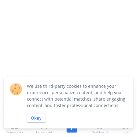
We use third-party cookies to enhance your
experience, personalize content, and help you
connect with potential matches, share engaging
content, and foster professional connections
Okay
Community
Launchpad
Dashboard
Inbox