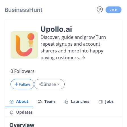
BusinessHunt
Log in
Upollo.ai
Discover, guide and grow Turn
repeat signups and account
sharers and more into happy
paying customers. →
0
Followers
Share
Follow
About
Team
Launches
Jobs
Updates
Overview