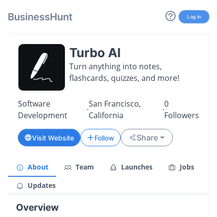
BusinessHunt
Log in
Turbo AI
Turn anything into notes,
flashcards, quizzes, and more!
Software
San Francisco,
0
·
·
Development
California
Followers
Share
Visit Website
Follow
About
Team
Launches
Jobs
Updates
Overview