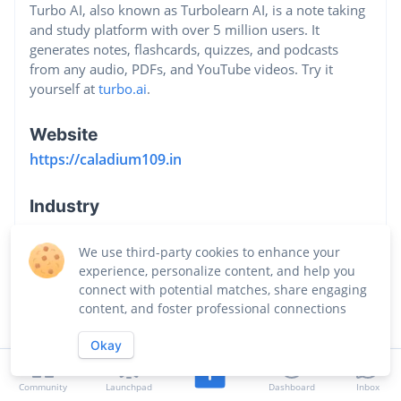
Turbo AI, also known as Turbolearn AI, is a note taking
and study platform with over 5 million users. It
generates notes, flashcards, quizzes, and podcasts
from any audio, PDFs, and YouTube videos. Try it
yourself at
turbo.ai
.
Website
https://caladium109.in
Industry
Software Development
We use third-party cookies to enhance your
experience, personalize content, and help you
connect with potential matches, share engaging
content, and foster professional connections
Okay
Community
Launchpad
Dashboard
Inbox