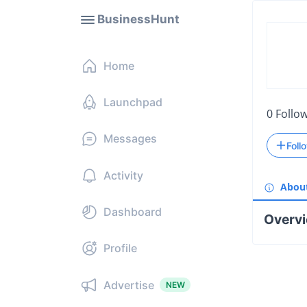
BusinessHunt
Home
Launchpad
0
Follo
Messages
Foll
Activity
Abou
Dashboard
Overv
Profile
Advertise
NEW