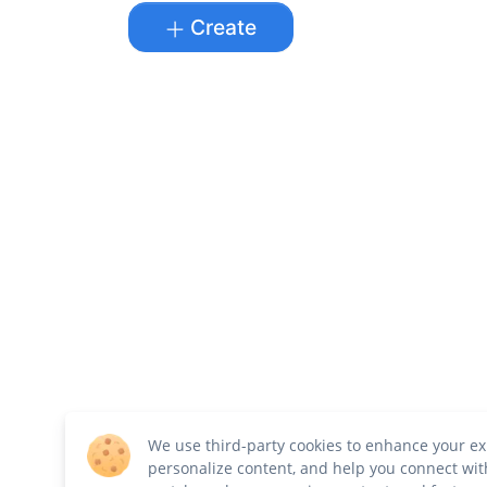
Create
We use third-party cookies to enhance your ex
personalize content, and help you connect wit