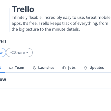
Trello
Infinitely flexible. Incredibly easy to use. Great mobile
apps. It's free. Trello keeps track of everything, from
the big picture to the minute details.
wers
Share
ow
t
Team
Launches
Jobs
Updates
iew