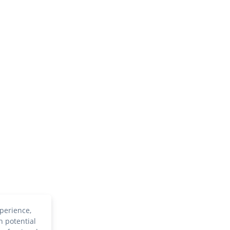
perience,
h potential