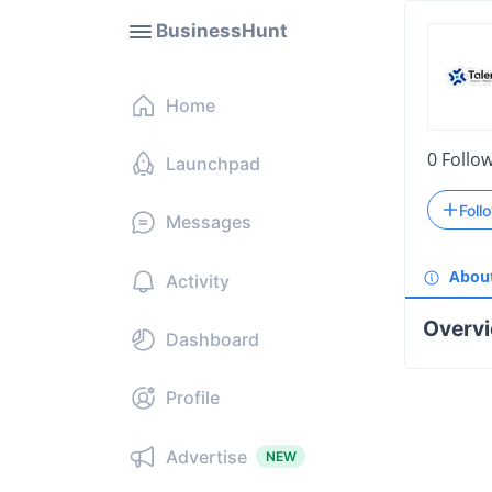
BusinessHunt
Home
0
Follo
Launchpad
Foll
Messages
Abou
Activity
Overv
Dashboard
Profile
Advertise
NEW