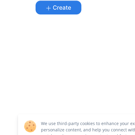
Create
We use third-party cookies to enhance your ex
personalize content, and help you connect wit