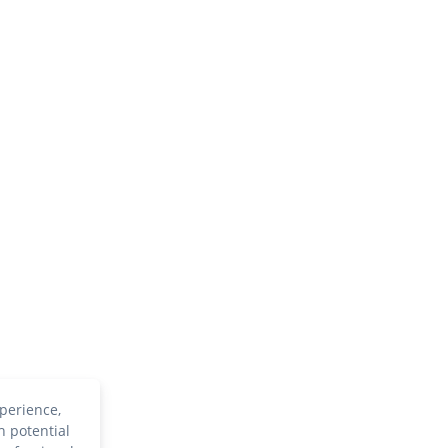
perience,
h potential