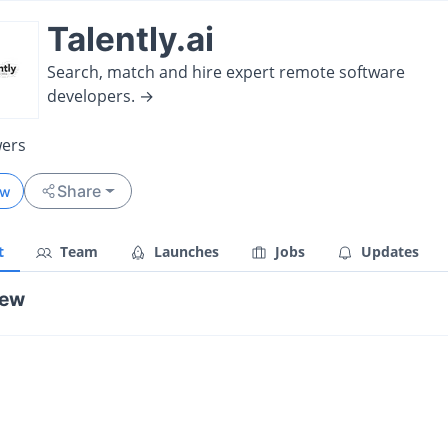
Talently.ai
Search, match and hire expert remote software
developers. →
wers
Share
ow
t
Team
Launches
Jobs
Updates
iew