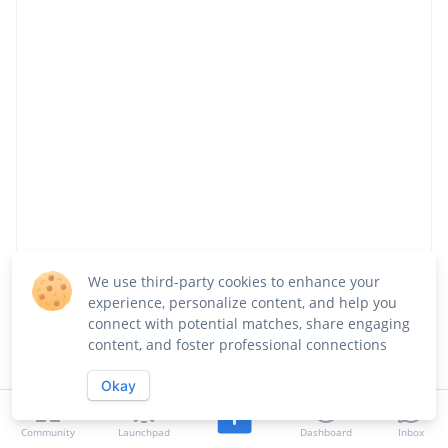
We use third-party cookies to enhance your
Share
Follow
experience, personalize content, and help you
connect with potential matches, share engaging
content, and foster professional connections
About
Team
Launches
Jobs
Okay
Updates
Community
Overview
Launchpad
Dashboard
Inbox