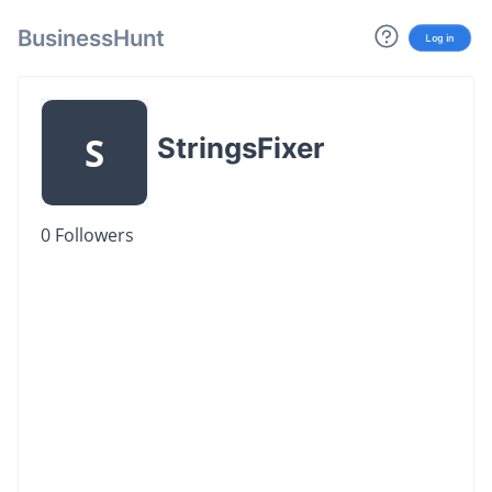
BusinessHunt
Log in
S
StringsFixer
0
Followers