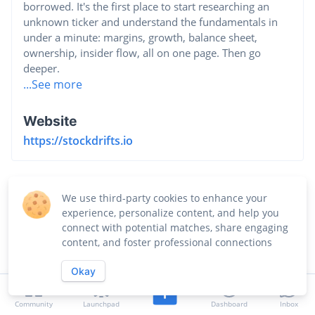
borrowed. It's the first place to start researching an
unknown ticker and understand the fundamentals in
under a minute: margins, growth, balance sheet,
ownership, insider flow, all on one page. Then go
deeper.
...See more
Website
https://stockdrifts.io
We use third-party cookies to enhance your
experience, personalize content, and help you
connect with potential matches, share engaging
content, and foster professional connections
Okay
Community
Launchpad
Dashboard
Inbox