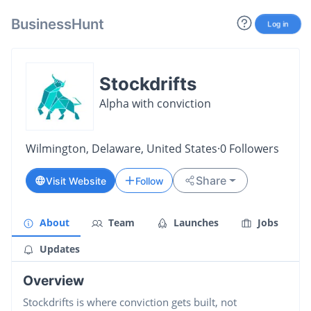
BusinessHunt
Log in
Stockdrifts
Alpha with conviction
Wilmington, Delaware, United States
·
0
Followers
Share
Visit Website
Follow
About
Team
Launches
Jobs
Updates
Overview
Stockdrifts is where conviction gets built, not