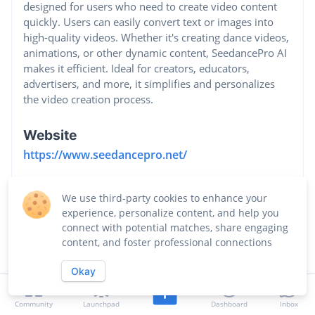
designed for users who need to create video content
quickly. Users can easily convert text or images into
high-quality videos. Whether it's creating dance videos,
animations, or other dynamic content, SeedancePro AI
makes it efficient. Ideal for creators, educators,
advertisers, and more, it simplifies and personalizes
the video creation process.
Website
https://www.seedancepro.net/
Industry
We use third-party cookies to enhance your
Design Services
experience, personalize content, and help you
connect with potential matches, share engaging
content, and foster professional connections
Okay
Community
Launchpad
Dashboard
Inbox