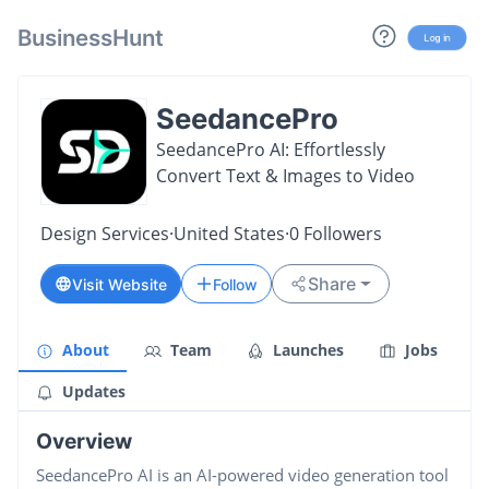
BusinessHunt
Log in
SeedancePro
SeedancePro AI: Effortlessly
Convert Text & Images to Video
Design Services
·
United States
·
0
Followers
Share
Visit Website
Follow
About
Team
Launches
Jobs
Updates
Overview
SeedancePro AI is an AI-powered video generation tool