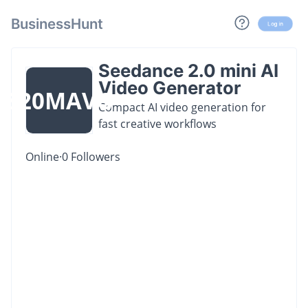
BusinessHunt
Log in
Seedance 2.0 mini AI
Video Generator
S20MAVG
Compact AI video generation for
fast creative workflows
Online
·
0
Followers