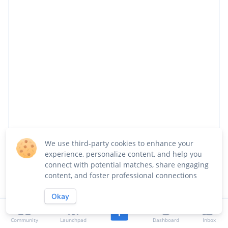
We use third-party cookies to enhance your
experience, personalize content, and help you
Share
Visit Website
Follow
connect with potential matches, share engaging
content, and foster professional connections
About
Team
Launches
Jobs
Okay
Updates
Community
Launchpad
Dashboard
Inbox