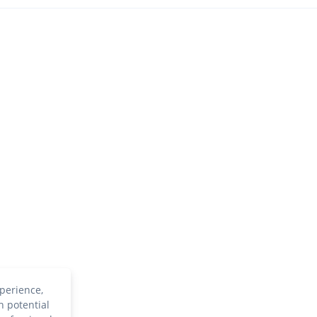
perience,
h potential