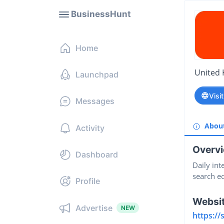
BusinessHunt
Home
United
Launchpad
Visi
Messages
Abou
Activity
Overv
Dashboard
Daily int
search e
Profile
Websi
Advertise
NEW
https://