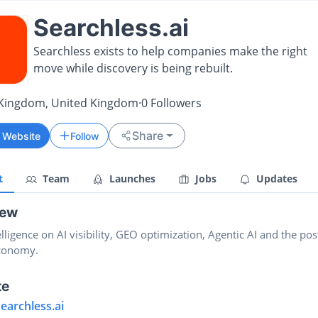
Searchless.ai
Searchless exists to help companies make the right
move while discovery is being rebuilt.
 Kingdom, United Kingdom
·
0
Followers
Share
t Website
Follow
t
Team
Launches
Jobs
Updates
iew
elligence on AI visibility, GEO optimization, Agentic AI and the pos
conomy.
te
searchless.ai