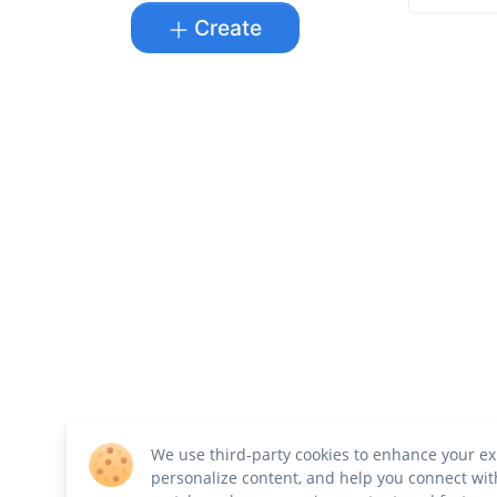
Create
We use third-party cookies to enhance your ex
personalize content, and help you connect wit