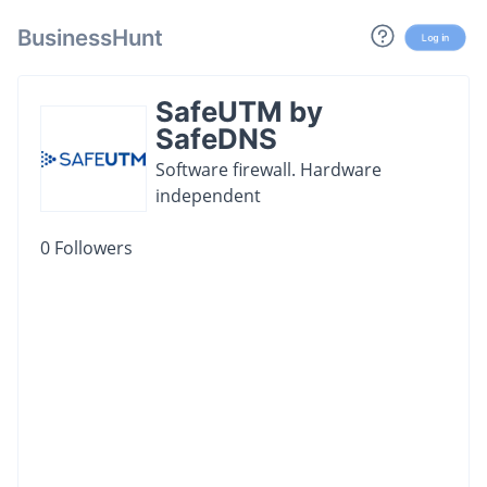
BusinessHunt
Log in
SafeUTM by
SafeDNS
Software firewall. Hardware
independent
0
Followers