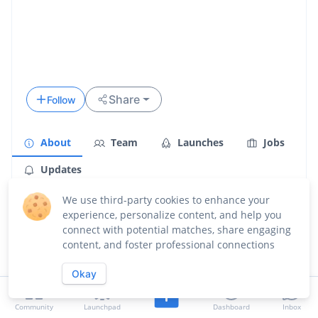
Share
Follow
About
Team
Launches
Jobs
Updates
Overview
We use third-party cookies to enhance your
experience, personalize content, and help you
connect with potential matches, share engaging
content, and foster professional connections
Okay
Community
Launchpad
Dashboard
Inbox