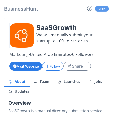
BusinessHunt
Log in
SaaSGrowth
We will manually submit your
startup to 100+ directories
Marketing
·
United Arab Emirates
·
0
Followers
Share
Visit Website
Follow
About
Team
Launches
Jobs
Updates
Overview
SaaSGrowth is a manual directory submission service