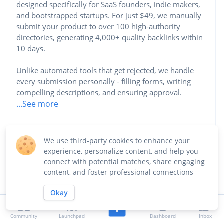
designed specifically for SaaS founders, indie makers,
and bootstrapped startups. For just $49, we manually
submit your product to over 100 high-authority
directories, generating 4,000+ quality backlinks within
10 days.
Unlike automated tools that get rejected, we handle
every submission personally - filling forms, writing
compelling descriptions, and ensuring approval.
...See more
Website
We use third-party cookies to enhance your
https://saasgrowth.net
experience, personalize content, and help you
connect with potential matches, share engaging
Industry
content, and foster professional connections
Marketing
Okay
Community
Launchpad
Dashboard
Inbox