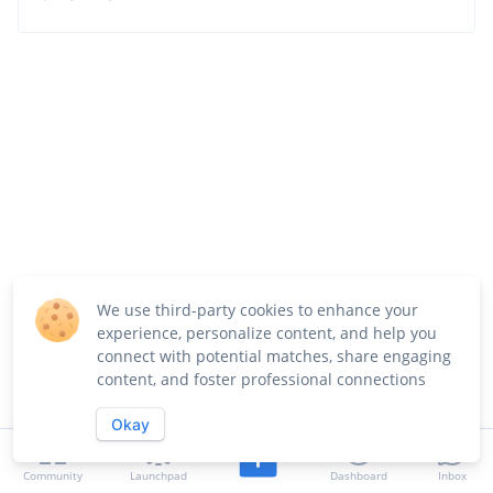
We use third-party cookies to enhance your
experience, personalize content, and help you
connect with potential matches, share engaging
content, and foster professional connections
Okay
Community
Launchpad
Dashboard
Inbox