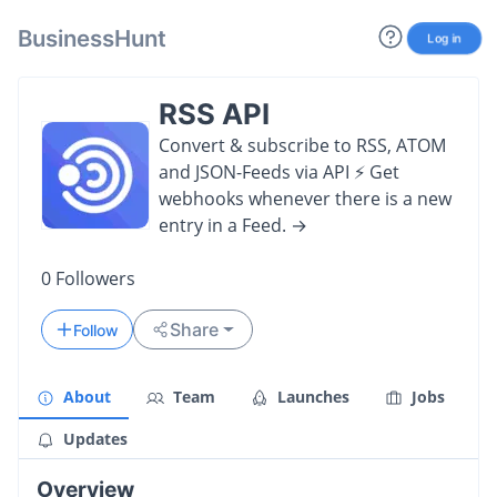
BusinessHunt
Log in
RSS API
Convert & subscribe to RSS, ATOM
and JSON-Feeds via API ⚡️ Get
webhooks whenever there is a new
entry in a Feed. →
0
Followers
Share
Follow
About
Team
Launches
Jobs
Updates
Overview