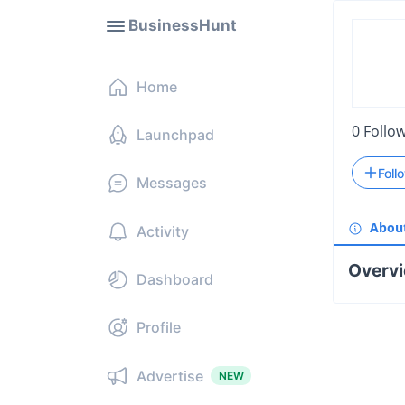
BusinessHunt
Home
0
Follo
Launchpad
Foll
Messages
Abou
Activity
Overv
Dashboard
Profile
Advertise
NEW