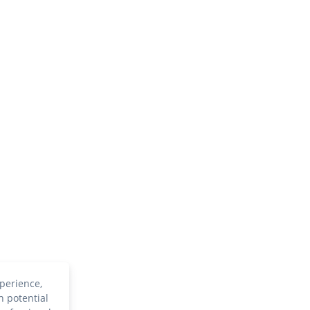
perience,
h potential