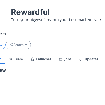
Rewardful
Turn your biggest fans into your best marketers. →
wers
Share
ow
t
Team
Launches
Jobs
Updates
iew