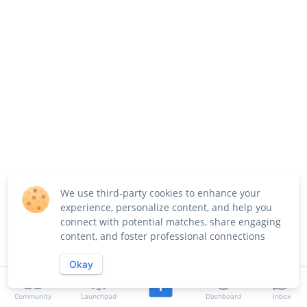
We use third-party cookies to enhance your
experience, personalize content, and help you
connect with potential matches, share engaging
content, and foster professional connections
Okay
Community
Launchpad
Dashboard
Inbox