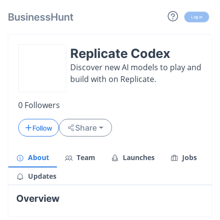
BusinessHunt
Log in
Replicate Codex
Discover new AI models to play and
build with on Replicate.
0
Followers
Share
Follow
About
Team
Launches
Jobs
Updates
Overview