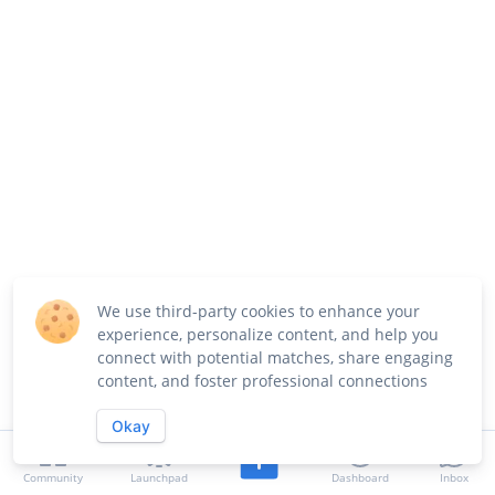
We use third-party cookies to enhance your
experience, personalize content, and help you
connect with potential matches, share engaging
content, and foster professional connections
Okay
Community
Launchpad
Dashboard
Inbox