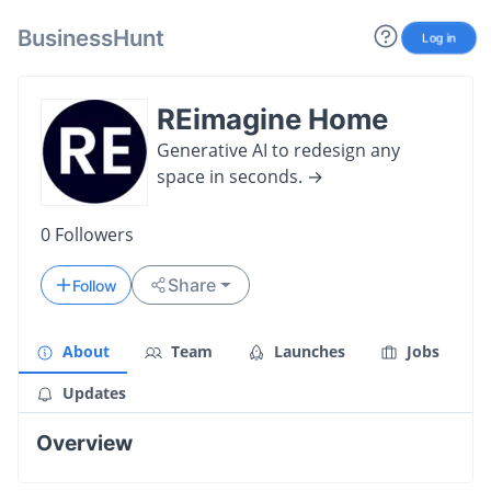
BusinessHunt
Log in
REimagine Home
Generative AI to redesign any
space in seconds. →
0
Followers
Share
Follow
About
Team
Launches
Jobs
Updates
Overview