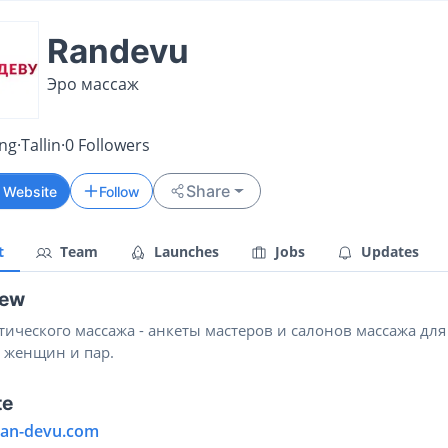
Randevu
Эро массаж
ing
·
Tallin
·
0
Followers
Share
t Website
Follow
t
Team
Launches
Jobs
Updates
iew
тического массажа - анкеты мастеров и салонов массажа для
 женщин и пар.
te
/ran-devu.com