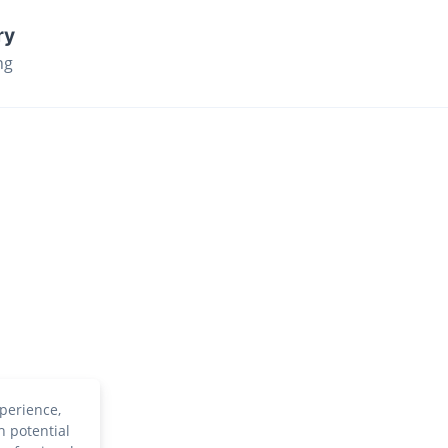
ry
ng
perience,
h potential