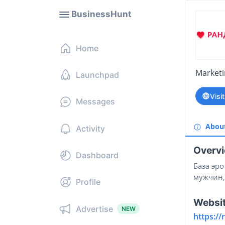
BusinessHunt
Home
Market
Launchpad
Visi
Messages
Abou
Activity
Overv
Dashboard
База эро
мужчин,
Profile
Websi
Advertise
NEW
https:/