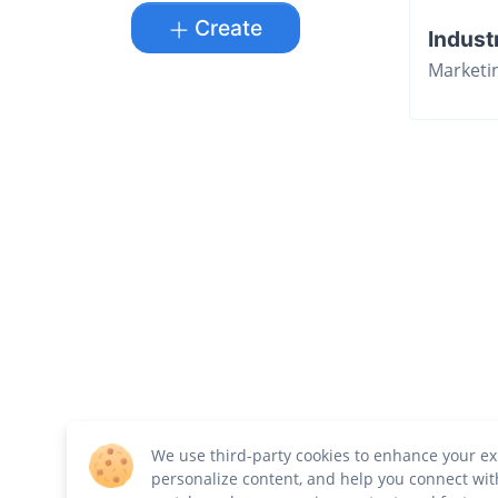
Create
Indust
Marketi
We use third-party cookies to enhance your ex
personalize content, and help you connect wit