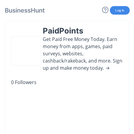
BusinessHunt
Log in
PaidPoints
Get Paid Free Money Today. Earn
money from apps, games, paid
surveys, websites,
cashback/rakeback, and more. Sign
up and make money today. →
0
Followers