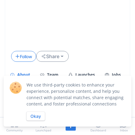
Share
Follow
About
Team
Launches
Jobs
We use third-party cookies to enhance your
Updates
experience, personalize content, and help you
connect with potential matches, share engaging
Overview
content, and foster professional connections
Okay
Community
Launchpad
Dashboard
Inbox