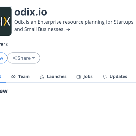
odix.io
Odix is an Enterprise resource planning for Startups
and Small Businesses. →
wers
Share
ow
t
Team
Launches
Jobs
Updates
iew