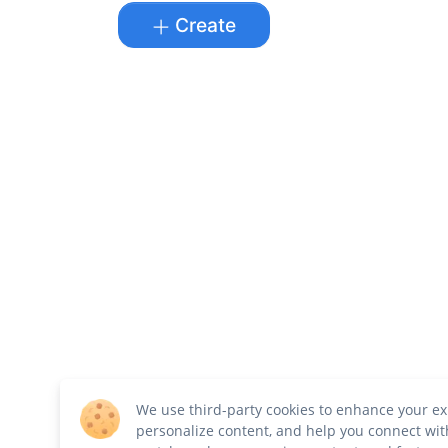
Create
We use third-party cookies to enhance your ex
personalize content, and help you connect wit