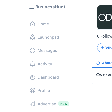
BusinessHunt
Home
0
Follo
Launchpad
Foll
Messages
Abou
Activity
Overv
Dashboard
Profile
Advertise
NEW