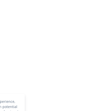
perience,
h potential