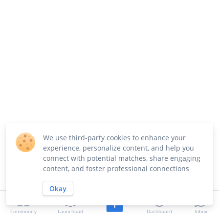
We use third-party cookies to enhance your
experience, personalize content, and help you
connect with potential matches, share engaging
Share
Visit Website
Follow
content, and foster professional connections
Okay
About
Team
Launches
Jobs
Community
Launchpad
Dashboard
Inbox
Updates