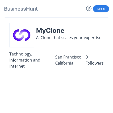
BusinessHunt
Log in
MyClone
AI Clone that scales your expertise
Technology,
San Francisco,
0
Information and
·
·
California
Followers
Internet