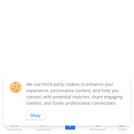
We use third-party cookies to enhance your
experience, personalize content, and help you
connect with potential matches, share engaging
content, and foster professional connections
Okay
Community
Launchpad
Dashboard
Inbox