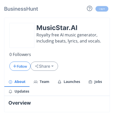
BusinessHunt
Log in
MusicStar.AI
Royalty free AI music generator,
including beats, lyrics, and vocals.
0
Followers
Share
Follow
About
Team
Launches
Jobs
Updates
Overview