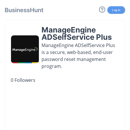
BusinessHunt
Log in
ManageEngine
ADSelfService Plus
ManageEngine ADSelfService Plus
is a secure, web-based, end-user
password reset management
program.
0
Followers