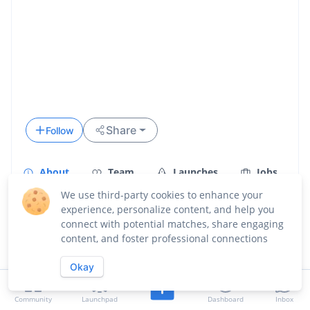
Share
Follow
About
Team
Launches
Jobs
We use third-party cookies to enhance your
Updates
experience, personalize content, and help you
connect with potential matches, share engaging
Overview
content, and foster professional connections
Okay
Community
Launchpad
Dashboard
Inbox