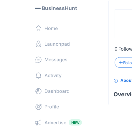
BusinessHunt
Home
Launchpad
0
Follo
Messages
Foll
Activity
Abou
Dashboard
Overv
Profile
Advertise
NEW