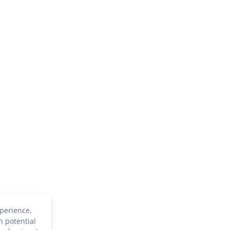
perience,
h potential