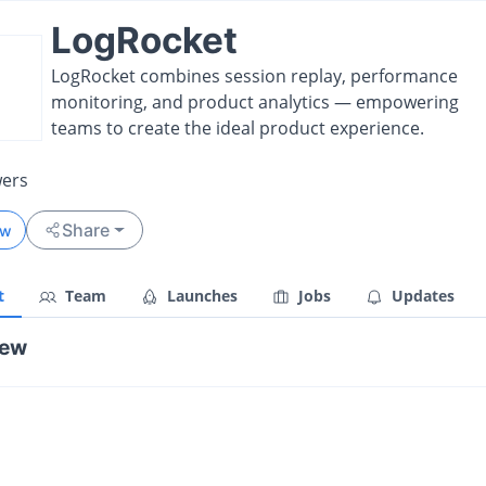
LogRocket
LogRocket combines session replay, performance
monitoring, and product analytics — empowering
teams to create the ideal product experience.
wers
Share
ow
t
Team
Launches
Jobs
Updates
iew