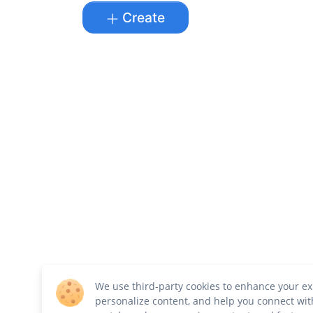
Create
We use third-party cookies to enhance your ex
personalize content, and help you connect wit