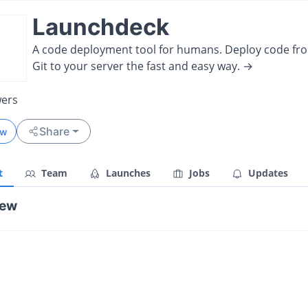
Launchdeck
A code deployment tool for humans. Deploy code fr
Git to your server the fast and easy way. →
wers
Share
ow
t
Team
Launches
Jobs
Updates
iew