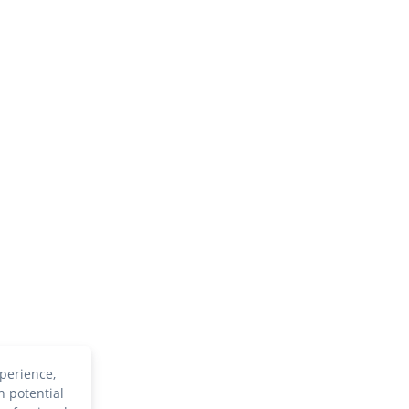
perience,
h potential