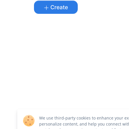
Create
We use third-party cookies to enhance your ex
personalize content, and help you connect wit