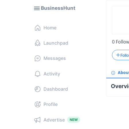
BusinessHunt
Home
0
Follo
Launchpad
Foll
Messages
Abou
Activity
Overv
Dashboard
Profile
Advertise
NEW