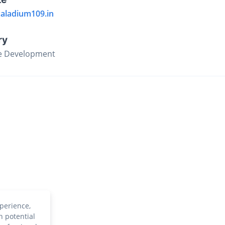
caladium109.in
ry
e Development
perience,
h potential