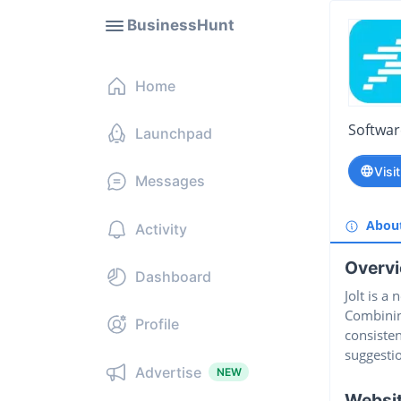
BusinessHunt
Home
Softwa
Launchpad
Visi
Messages
Abou
Activity
Overv
Dashboard
Jolt is a
Combining
Profile
consisten
suggesti
Advertise
NEW
Websi