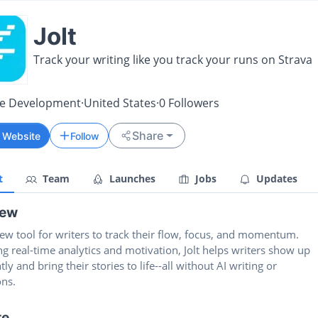
Jolt
Track your writing like you track your runs on Strava
re Development
·
United States
·
0
Followers
Share
t Website
Follow
t
Team
Launches
Jobs
Updates
iew
 new tool for writers to track their flow, focus, and momentum.
 real-time analytics and motivation, Jolt helps writers show up
tly and bring their stories to life--all without AI writing or
ons.
te