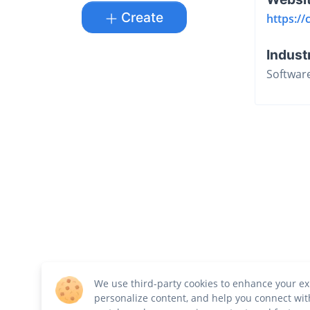
Create
https://
Indust
Softwar
We use third-party cookies to enhance your ex
personalize content, and help you connect wit