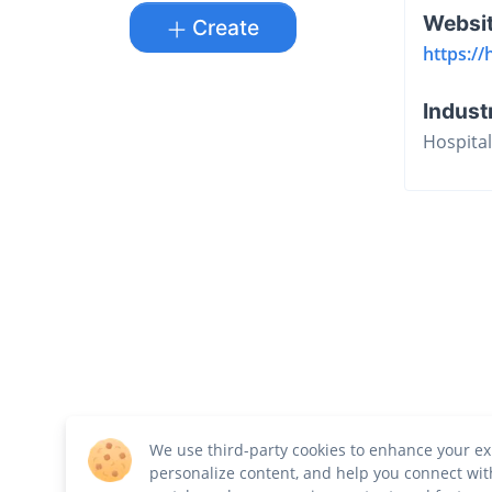
Websi
Create
https://
Indust
Hospital
We use third-party cookies to enhance your ex
personalize content, and help you connect wit