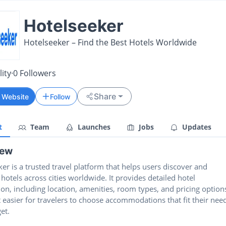
Hotelseeker
Hotelseeker – Find the Best Hotels Worldwide
ity
·
0
Followers
Share
t Website
Follow
t
Team
Launches
Jobs
Updates
iew
er is a trusted travel platform that helps users discover and
otels across cities worldwide. It provides detailed hotel
on, including location, amenities, room types, and pricing option
 easier for travelers to choose accommodations that fit their nee
et.