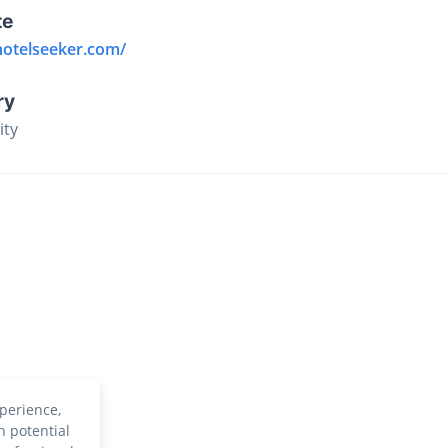
te
hotelseeker.com/
ry
ity
perience,
h potential