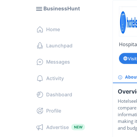
BusinessHunt
Home
Hospital
Launchpad
Visi
Messages
Abou
Activity
Overv
Dashboard
Hotelseek
compare h
Profile
informati
making it
Advertise
NEW
and budg