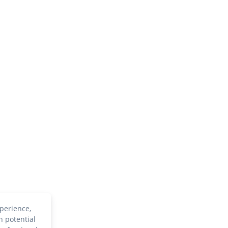
perience,
h potential