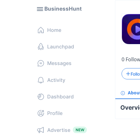
BusinessHunt
Home
Launchpad
0
Follo
Messages
Foll
Activity
Abou
Dashboard
Overv
Profile
Advertise
NEW