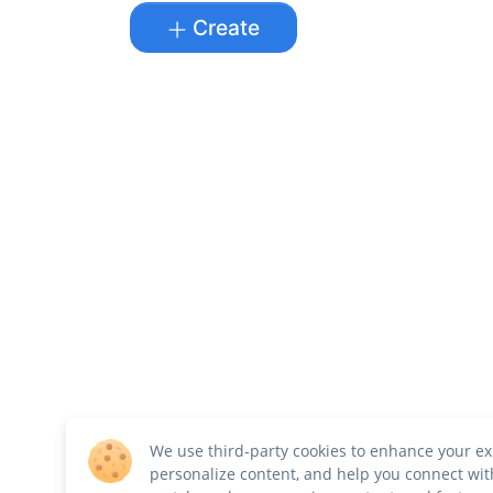
Create
We use third-party cookies to enhance your ex
personalize content, and help you connect wit