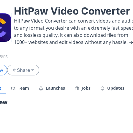
HitPaw Video Converter
HitPaw Video Converter can convert videos and audi
to any format you desire with an extremely fast spee
and lossless quality. It can also download files from
1000+ websites and edit videos without any hassle. 
wers
Share
ow
t
Team
Launches
Jobs
Updates
iew