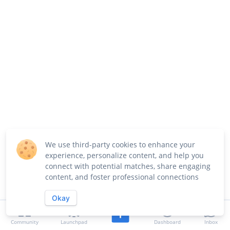
We use third-party cookies to enhance your
experience, personalize content, and help you
connect with potential matches, share engaging
content, and foster professional connections
Okay
Community
Launchpad
Dashboard
Inbox