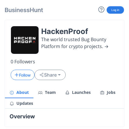
BusinessHunt
Log in
HackenProof
The world trusted Bug Bounty
Platform for crypto projects. →
0
Followers
Share
Follow
About
Team
Launches
Jobs
Updates
Overview