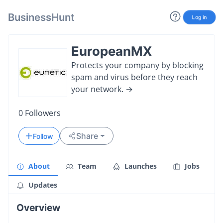
BusinessHunt
Log in
EuropeanMX
Protects your company by blocking
spam and virus before they reach
your network. →
0
Followers
Share
Follow
About
Team
Launches
Jobs
Updates
Overview