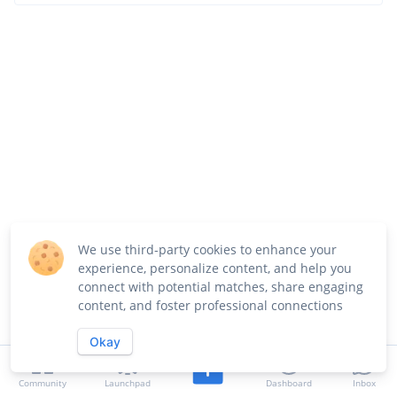
We use third-party cookies to enhance your
experience, personalize content, and help you
connect with potential matches, share engaging
content, and foster professional connections
Okay
Community
Launchpad
Dashboard
Inbox