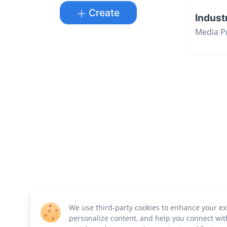
Create
Indust
Media P
We use third-party cookies to enhance your ex
personalize content, and help you connect wit