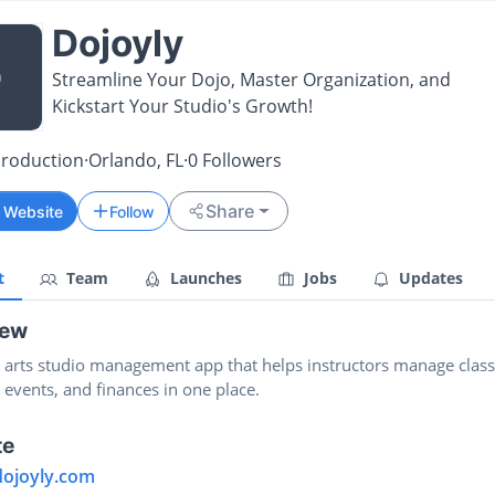
Dojoyly
D
Streamline Your Dojo, Master Organization, and
Kickstart Your Studio's Growth!
Production
·
Orlando, FL
·
0
Followers
Share
t Website
Follow
t
Team
Launches
Jobs
Updates
iew
l arts studio management app that helps instructors manage class
 events, and finances in one place.
te
dojoyly.com