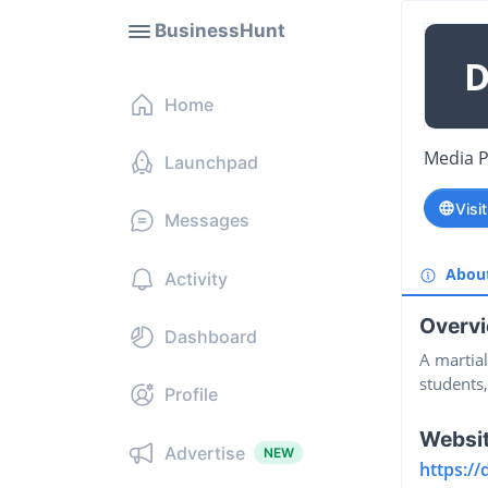
BusinessHunt
Home
Media 
Launchpad
Visi
Messages
Abou
Activity
Overv
Dashboard
A martia
students,
Profile
Websi
Advertise
NEW
https://