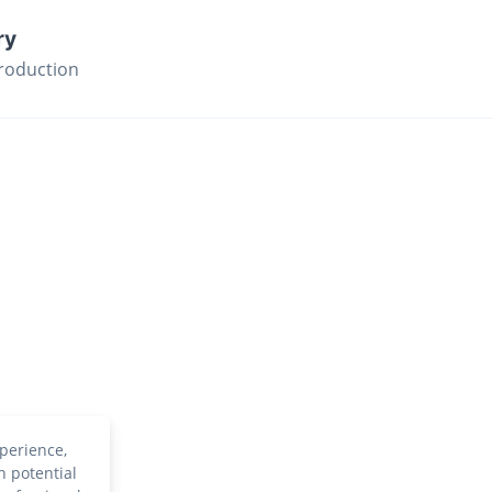
ry
roduction
perience,
h potential