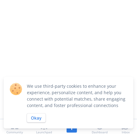
We use third-party cookies to enhance your
experience, personalize content, and help you
connect with potential matches, share engaging
content, and foster professional connections
Okay
Community
Launchpad
Dashboard
Inbox