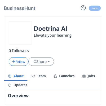
BusinessHunt
Log in
Doctrina AI
Elevate your learning
0
Followers
Share
Follow
About
Team
Launches
Jobs
Updates
Overview