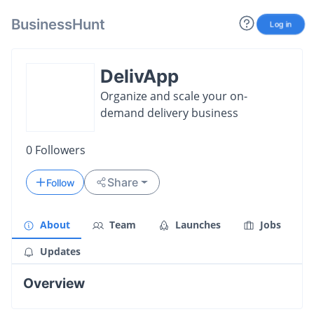
BusinessHunt
Log in
DelivApp
Organize and scale your on-
demand delivery business
0
Followers
Share
Follow
About
Team
Launches
Jobs
Updates
Overview