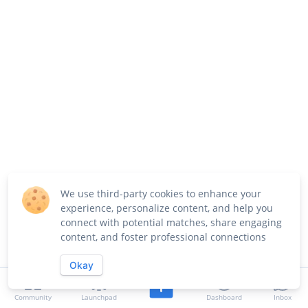
We use third-party cookies to enhance your
experience, personalize content, and help you
connect with potential matches, share engaging
content, and foster professional connections
Okay
Community
Launchpad
Dashboard
Inbox