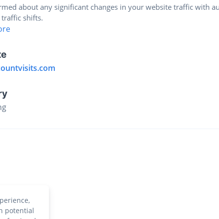
rmed about any significant changes in your website traffic with a
 traffic shifts.
ore
te
countvisits.com
ry
ng
perience,
h potential