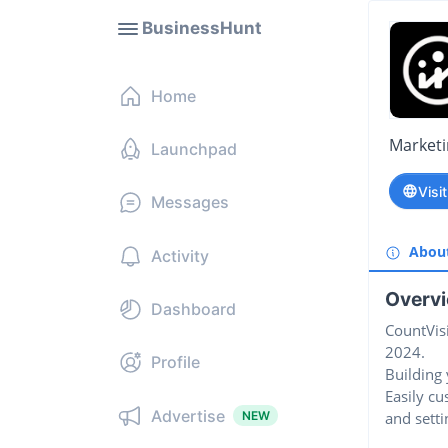
BusinessHunt
Home
Market
Launchpad
Visi
Messages
Abou
Activity
Overv
Dashboard
CountVisi
2024.
Profile
Building 
Easily c
Advertise
NEW
and setti