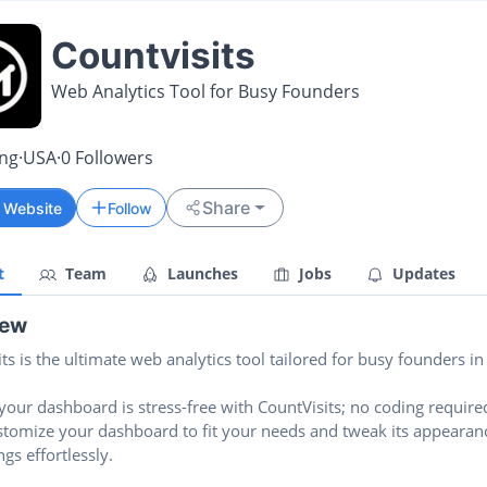
Countvisits
Web Analytics Tool for Busy Founders
ing
·
USA
·
0
Followers
Share
t Website
Follow
t
Team
Launches
Jobs
Updates
iew
ts is the ultimate web analytics tool tailored for busy founders in
your dashboard is stress-free with CountVisits; no coding require
ustomize your dashboard to fit your needs and tweak its appearan
ngs effortlessly.