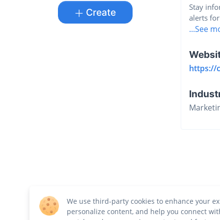
Stay info
Create
alerts for
...See m
Websi
https://
Indust
Marketi
We use third-party cookies to enhance your ex
personalize content, and help you connect wit