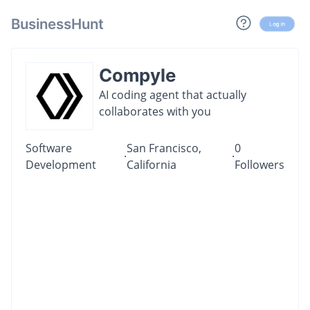
BusinessHunt
Log in
Compyle
AI coding agent that actually
collaborates with you
Software
San Francisco,
0
·
·
Development
California
Followers