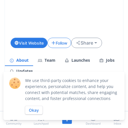
Share
Visit Website
Follow
About
Team
Launches
Jobs
Updates
We use third-party cookies to enhance your
Overview
experience, personalize content, and help you
connect with potential matches, share engaging
Compyle is a question-driven coding agent built for
content, and foster professional connections
complex, open-ended work. Unlike other agents that
run wild with assumptions, Compyle asks before it
Okay
builds - clarifying requirements, confirming decisions,
and keeping you in control. The result? Code you
actually understand and can build on. No more 2k-line
Community
Launchpad
Dashboard
Inbox