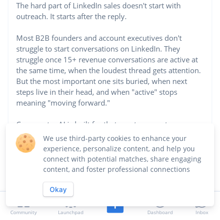
The hard part of LinkedIn sales doesn't start with
outreach. It starts after the reply.
Most B2B founders and account executives don't
struggle to start conversations on LinkedIn. They
struggle once 15+ revenue conversations are active at
the same time, when the loudest thread gets attention.
But the most important one sits buried, when next
steps live in their head, and when "active" stops
meaning "moving forward."
Commenter AI is built for that exact moment.
...See more
We use third-party cookies to enhance your
experience, personalize content, and help you
connect with potential matches, share engaging
Website
content, and foster professional connections
https://commenter.ai
Okay
Industry
Community Development and Urban Planning
Community
Launchpad
Dashboard
Inbox