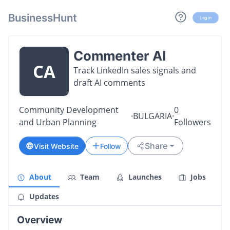
BusinessHunt
Log in
Commenter AI
CA
Track LinkedIn sales signals and
draft AI comments
Community Development
0
·
BULGARIA
·
and Urban Planning
Followers
Share
Visit Website
Follow
About
Team
Launches
Jobs
Updates
Overview