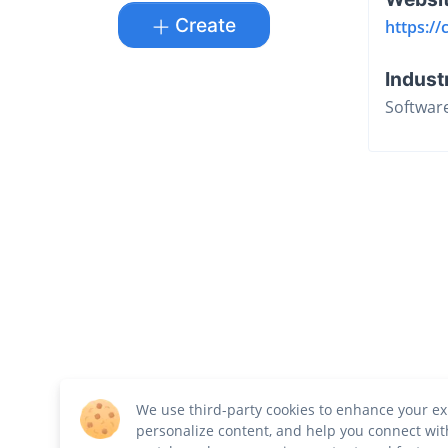
Create
https://
Indust
Softwar
We use third-party cookies to enhance your ex
personalize content, and help you connect wit