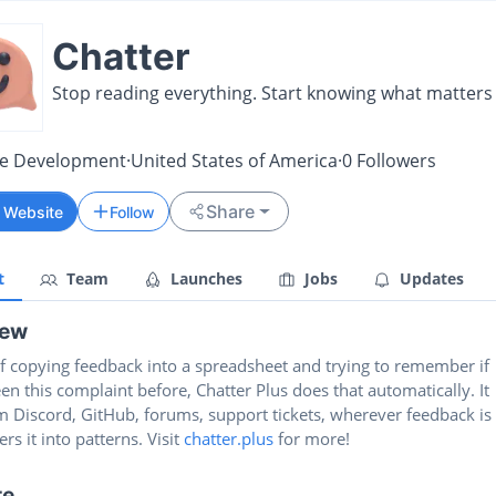
Chatter
Stop reading everything. Start knowing what matters
re Development
·
United States of America
·
0
Followers
Share
t Website
Follow
t
Team
Launches
Jobs
Updates
iew
of copying feedback into a spreadsheet and trying to remember if
en this complaint before, Chatter Plus does that automatically. It
m Discord, GitHub, forums, support tickets, wherever feedback is
ers it into patterns. Visit
chatter.plus
for more!
te