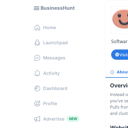
BusinessHunt
Home
Softwa
Launchpad
Visi
Messages
Abou
Activity
Overv
Dashboard
Instead 
you've se
Profile
Pulls fro
and clust
Advertise
NEW
Websi