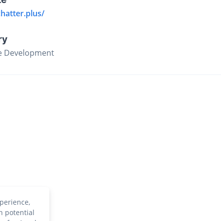
chatter.plus/
ry
e Development
perience,
h potential