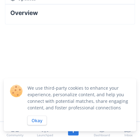
Overview
We use third-party cookies to enhance your
experience, personalize content, and help you
connect with potential matches, share engaging
content, and foster professional connections
Okay
Community
Launchpad
Dashboard
Inbox