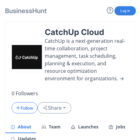
BusinessHunt
Log in
CatchUp Cloud
CatchUp is a next-generation real-
time collaboration, project
management, task scheduling,
planning & execution, and
resource optimization
environment for organizations. →
0
Followers
Share
Follow
About
Team
Launches
Jobs
Updates