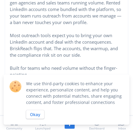
gen agencies and sales teams running volume. Rented
LinkedIn accounts come bundled with the platform, so
your team runs outreach from accounts we manage —
a ban never touches your own profile.
Most outreach tools expect you to bring your own
LinkedIn account and deal with the consequences.
BriskReach flips that. The accounts, the warmup, and
the compliance risk sit on our side.
Built for teams who need volume without the finger-
pointing.
...See more
We use third-party cookies to enhance your
experience, personalize content, and help you
Website
connect with potential matches, share engaging
content, and foster professional connections
https://briskreach.com/
Okay
Industry
Marketing
Community
Launchpad
Dashboard
Inbox