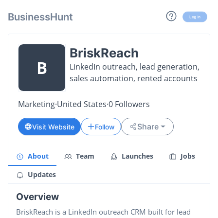
BusinessHunt
Log in
BriskReach
B
LinkedIn outreach, lead generation,
sales automation, rented accounts
Marketing
·
United States
·
0
Followers
Share
Visit Website
Follow
About
Team
Launches
Jobs
Updates
Overview
BriskReach is a LinkedIn outreach CRM built for lead