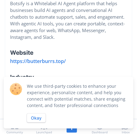
Botsify is a Whitelabel AI Agent platform that helps
businesses build AI agents and conversational AI
chatbots to automate support, sales, and engagement.
With agentic AI tools, you can create portable, context-
aware agents for web, WhatsApp, Messenger,
Instagram, and Slack.
Website
https://butterburrs.top/
Industry
Business Intelligence Platforms
We use third-party cookies to enhance your
experience, personalize content, and help you
connect with potential matches, share engaging
content, and foster professional connections
Okay
Community
Launchpad
Dashboard
Inbox