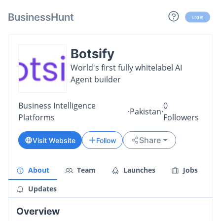
BusinessHunt
Log in
Botsify
World's first fully whitelabel AI
Agent builder
Business Intelligence
0
·
Pakistan
·
Platforms
Followers
Share
Visit Website
Follow
About
Team
Launches
Jobs
Updates
Overview