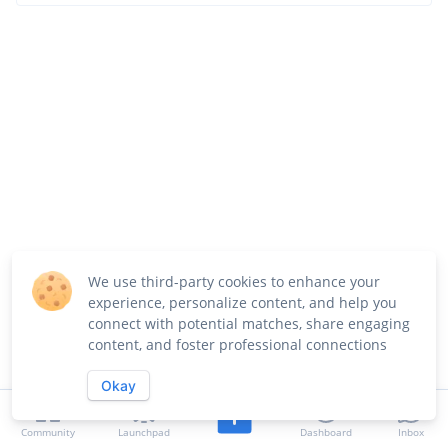
We use third-party cookies to enhance your
experience, personalize content, and help you
connect with potential matches, share engaging
content, and foster professional connections
Okay
Community
Launchpad
Dashboard
Inbox