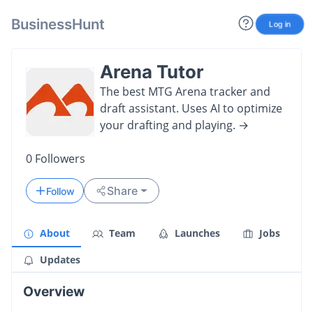
BusinessHunt
Log in
Arena Tutor
The best MTG Arena tracker and
draft assistant. Uses AI to optimize
your drafting and playing. →
0
Followers
Share
Follow
About
Team
Launches
Jobs
Updates
Overview