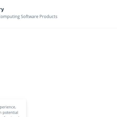
ry
Computing Software Products
perience,
h potential