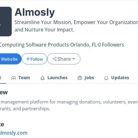
Almosly
A
Streamline Your Mission, Empower Your Organization
and Nurture Your Impact.
Computing Software Products
·
Orlando, FL
·
0
Followers
Share
t Website
Follow
t
Team
Launches
Jobs
Updates
iew
y management platform for managing donations, volunteers, even
rants, and partnerships.
te
/almosly.com