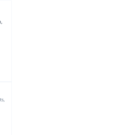
,
ts,