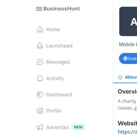
BusinessHunt
Home
Mobile 
Launchpad
Visi
Messages
Abou
Activity
Overv
Dashboard
A charit
causes, g
Profile
Websi
Advertise
NEW
https:/