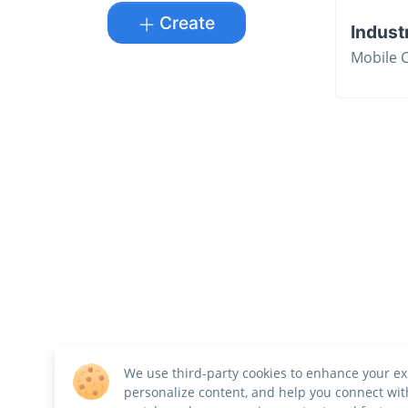
Create
Indust
Mobile 
We use third-party cookies to enhance your ex
personalize content, and help you connect wit