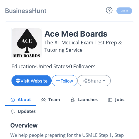
BusinessHunt
Log in
Ace Med Boards
The #1 Medical Exam Test Prep &
Tutoring Service
Education
·
United States
·
0
Followers
Share
Visit Website
Follow
About
Team
Launches
Jobs
Updates
Overview
We help people preparing for the USMLE Step 1, Step