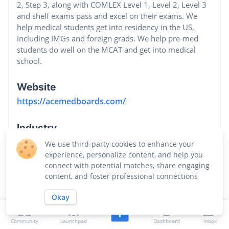
2, Step 3, along with COMLEX Level 1, Level 2, Level 3
and shelf exams pass and excel on their exams. We
help medical students get into residency in the US,
including IMGs and foreign grads. We help pre-med
students do well on the MCAT and get into medical
school.
Website
https://acemedboards.com/
Industry
Education
We use third-party cookies to enhance your
experience, personalize content, and help you
connect with potential matches, share engaging
content, and foster professional connections
Okay
Community
Launchpad
Dashboard
Inbox